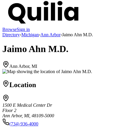
Browse
Sign in
Directory
›
Michigan
›
Ann Arbor
›
Jaimo Ahn M.D.
Jaimo Ahn M.D.
Ann Arbor, MI
Location
1500 E Medical Center Dr
Floor 2
Ann Arbor, MI, 48109-5000
(734) 936-4000