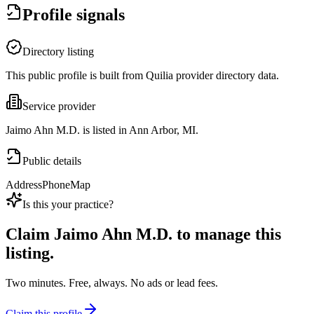
Profile signals
Directory listing
This public profile is built from Quilia provider directory data.
Service provider
Jaimo Ahn M.D. is listed in Ann Arbor, MI.
Public details
Address
Phone
Map
Is this your practice?
Claim
Jaimo Ahn M.D.
to manage this
listing.
Two minutes. Free, always. No ads or lead fees.
Claim this profile