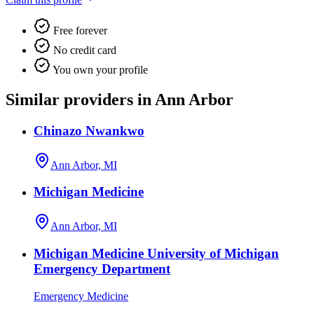
Free forever
No credit card
You own your profile
Similar providers in Ann Arbor
Chinazo Nwankwo
Ann Arbor, MI
Michigan Medicine
Ann Arbor, MI
Michigan Medicine University of Michigan
Emergency Department
Emergency Medicine