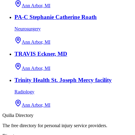
Ann Arbor, MI
PA-C Stephanie Catherine Roath
Neurosurgery
Ann Arbor, MI
TRAVIS Eckner, MD
Ann Arbor, MI
Trinity Health St. Joseph Mercy facility
Radiology
Ann Arbor, MI
Quilia Directory
The free directory for personal injury service providers.