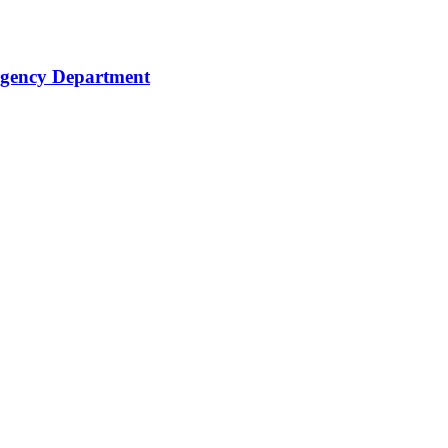
rgency Department