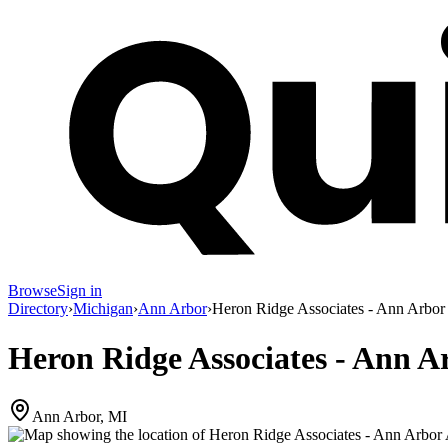
Browse
Sign in
Directory
›
Michigan
›
Ann Arbor
›
Heron Ridge Associates - Ann Arbor
Heron Ridge Associates - Ann A
Ann Arbor, MI