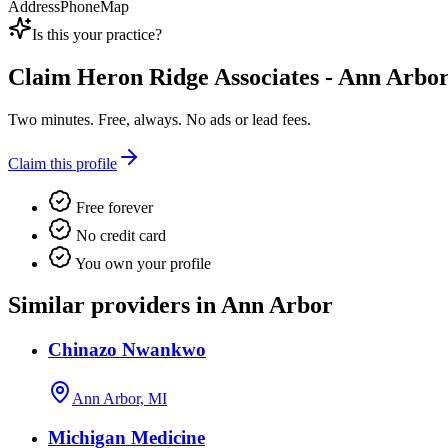
Address
Phone
Map
Is this your practice?
Claim
Heron Ridge Associates - Ann Arbor
Two minutes. Free, always. No ads or lead fees.
Claim this profile
Free forever
No credit card
You own your profile
Similar providers in Ann Arbor
Chinazo Nwankwo
Ann Arbor, MI
Michigan Medicine