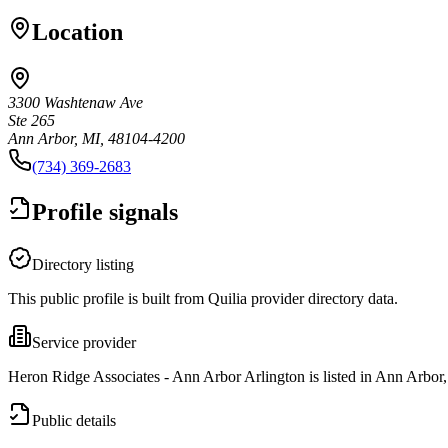
Location
3300 Washtenaw Ave
Ste 265
Ann Arbor, MI, 48104-4200
(734) 369-2683
Profile signals
Directory listing
This public profile is built from Quilia provider directory data.
Service provider
Heron Ridge Associates - Ann Arbor Arlington is listed in Ann Arbor
Public details