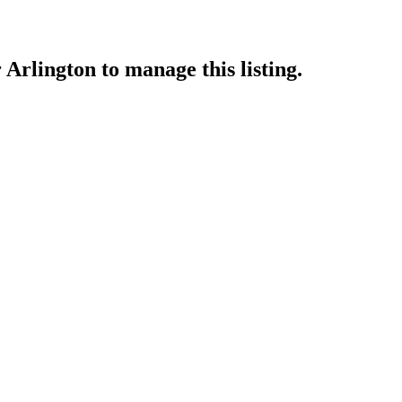
 Arlington
to manage this listing.