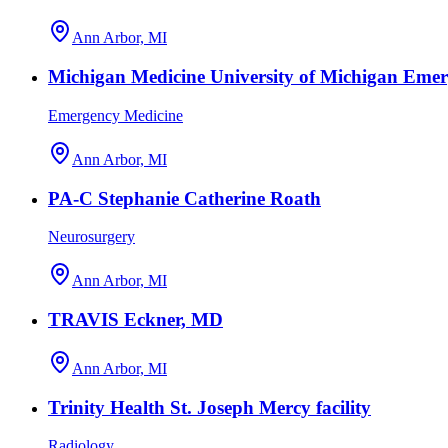
Ann Arbor, MI
Michigan Medicine University of Michigan Eme
Emergency Medicine
Ann Arbor, MI
PA-C Stephanie Catherine Roath
Neurosurgery
Ann Arbor, MI
TRAVIS Eckner, MD
Ann Arbor, MI
Trinity Health St. Joseph Mercy facility
Radiology