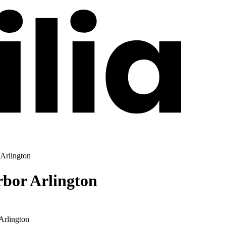
 Arlington
rbor Arlington