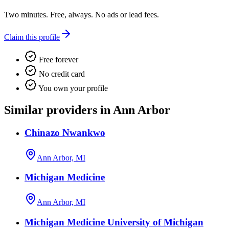
Two minutes. Free, always. No ads or lead fees.
Claim this profile
Free forever
No credit card
You own your profile
Similar providers in Ann Arbor
Chinazo Nwankwo
Ann Arbor, MI
Michigan Medicine
Ann Arbor, MI
Michigan Medicine University of Michigan