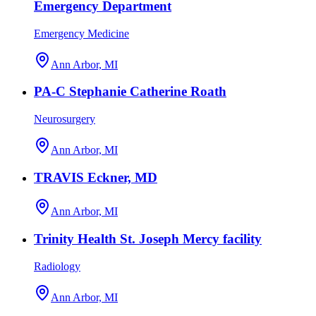
Emergency Department
Emergency Medicine
Ann Arbor, MI
PA-C Stephanie Catherine Roath
Neurosurgery
Ann Arbor, MI
TRAVIS Eckner, MD
Ann Arbor, MI
Trinity Health St. Joseph Mercy facility
Radiology
Ann Arbor, MI