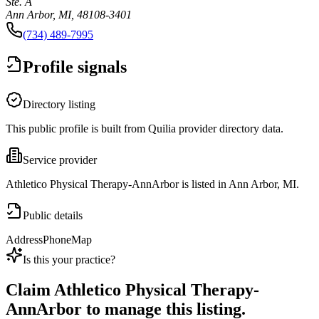
Ste. A
Ann Arbor, MI, 48108-3401
(734) 489-7995
Profile signals
Directory listing
This public profile is built from Quilia provider directory data.
Service provider
Athletico Physical Therapy-AnnArbor is listed in Ann Arbor, MI.
Public details
Address
Phone
Map
Is this your practice?
Claim
Athletico Physical Therapy-
AnnArbor
to manage this listing.