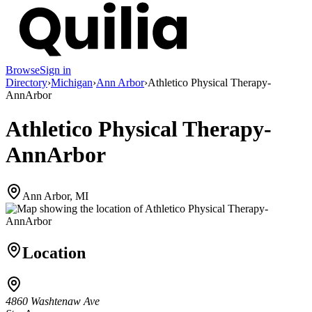
Browse
Sign in
Directory
›
Michigan
›
Ann Arbor
›
Athletico Physical Therapy-
AnnArbor
Athletico Physical Therapy-
AnnArbor
Ann Arbor, MI
Location
4860 Washtenaw Ave