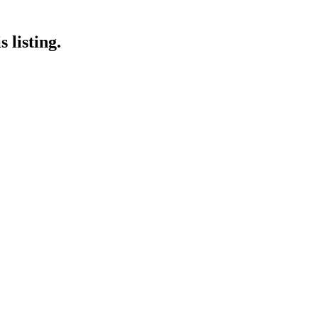
 listing.