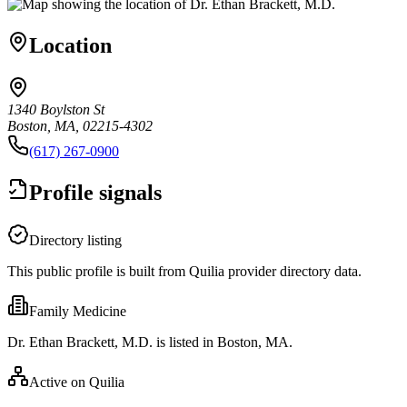
Location
1340 Boylston St
Boston, MA, 02215-4302
(617) 267-0900
Profile signals
Directory listing
This public profile is built from Quilia provider directory data.
Family Medicine
Dr. Ethan Brackett, M.D. is listed in Boston, MA.
Active on Quilia