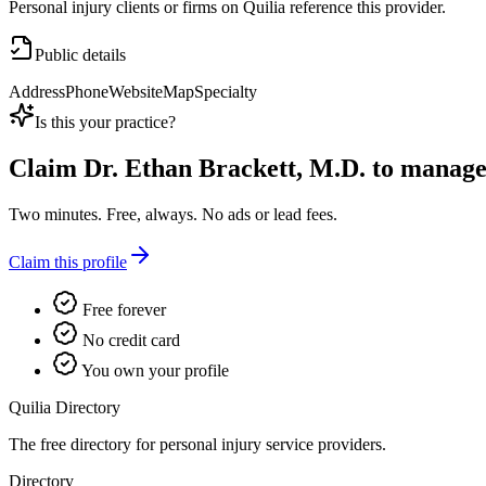
Personal injury clients or firms on Quilia reference this provider.
Public details
Address
Phone
Website
Map
Specialty
Is this your practice?
Claim
Dr. Ethan Brackett, M.D.
to manage t
Two minutes. Free, always. No ads or lead fees.
Claim this profile
Free forever
No credit card
You own your profile
Quilia Directory
The free directory for personal injury service providers.
Directory