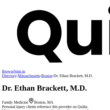
Browse
Sign in
Directory
›
Massachusetts
›
Boston
›
Dr. Ethan Brackett, M.D.
Dr. Ethan Brackett, M.D.
Family Medicine
Boston, MA
Personal injury clients reference this provider on
Quilia
.