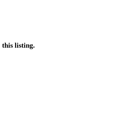
his listing.