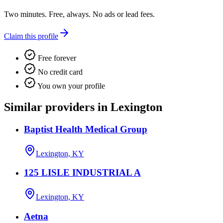
Two minutes. Free, always. No ads or lead fees.
Claim this profile
Free forever
No credit card
You own your profile
Similar providers in Lexington
Baptist Health Medical Group
Lexington, KY
125 LISLE INDUSTRIAL A
Lexington, KY
Aetna