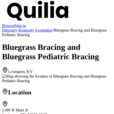
Browse
Sign in
Directory
›
Kentucky
›
Lexington
›
Bluegrass Bracing and Bluegrass
Pediatric Bracing
Bluegrass Bracing and
Bluegrass Pediatric Bracing
Lexington, KY
Location
1389 W Main St