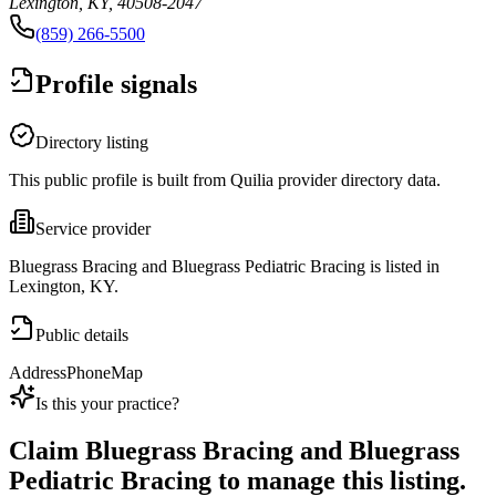
Lexington, KY, 40508-2047
(859) 266-5500
Profile signals
Directory listing
This public profile is built from Quilia provider directory data.
Service provider
Bluegrass Bracing and Bluegrass Pediatric Bracing is listed in
Lexington, KY.
Public details
Address
Phone
Map
Is this your practice?
Claim
Bluegrass Bracing and Bluegrass
Pediatric Bracing
to manage this listing.