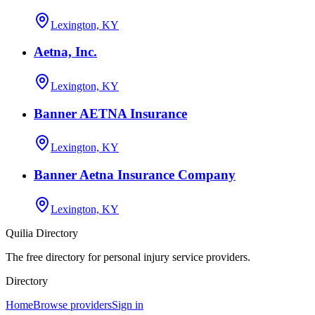
Lexington, KY
Aetna, Inc.
Lexington, KY
Banner AETNA Insurance
Lexington, KY
Banner Aetna Insurance Company
Lexington, KY
Quilia Directory
The free directory for personal injury service providers.
Directory
Home
Browse providers
Sign in