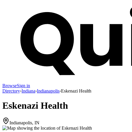
Browse
Sign in
Directory
›
Indiana
›
Indianapolis
›
Eskenazi Health
Eskenazi Health
Indianapolis, IN