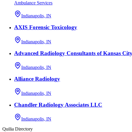
Ambulance Services
Indianapolis, IN
AXIS Forensic Toxicology
Indianapolis, IN
Advanced Radiology Consultants of Kansas Cit
Indianapolis, IN
Alliance Radiology
Indianapolis, IN
Chandler Radiology Associates LLC
Indianapolis, IN
Quilia Directory