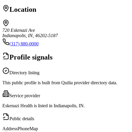
Location
720 Eskenazi Ave
Indianapolis, IN, 46202-5187
(317) 880-0000
Profile signals
Directory listing
This public profile is built from Quilia provider directory data.
Service provider
Eskenazi Health is listed in Indianapolis, IN.
Public details
Address
Phone
Map