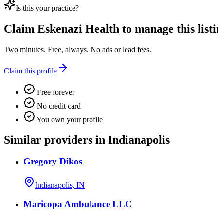
Is this your practice?
Claim
Eskenazi Health
to manage this listi
Two minutes. Free, always. No ads or lead fees.
Claim this profile
Free forever
No credit card
You own your profile
Similar providers in Indianapolis
Gregory Dikos
Indianapolis, IN
Maricopa Ambulance LLC