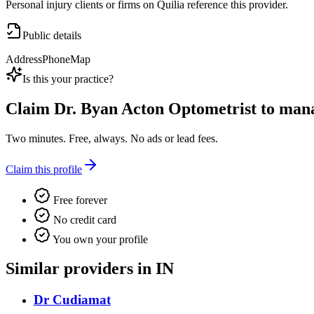
Personal injury clients or firms on Quilia reference this provider.
Public details
Address
Phone
Map
Is this your practice?
Claim
Dr. Byan Acton Optometrist
to manag
Two minutes. Free, always. No ads or lead fees.
Claim this profile
Free forever
No credit card
You own your profile
Similar providers in IN
Dr Cudiamat