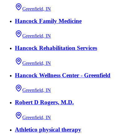
Greenfield, IN
Hancock Family Medicine
Greenfield, IN
Hancock Rehabilitation Services
Greenfield, IN
Hancock Wellness Center - Greenfield
Greenfield, IN
Robert D Rogers, M.D.
Greenfield, IN
Athletico physical therapy