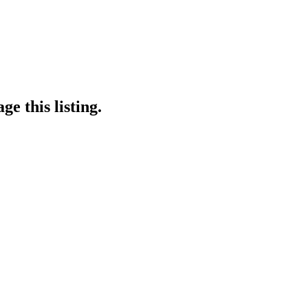
e this listing.