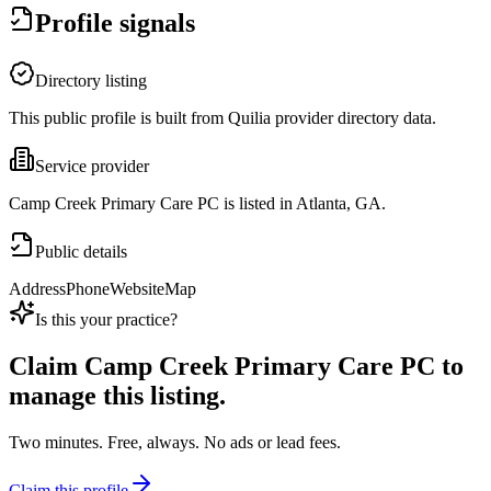
Profile signals
Directory listing
This public profile is built from Quilia provider directory data.
Service provider
Camp Creek Primary Care PC is listed in Atlanta, GA.
Public details
Address
Phone
Website
Map
Is this your practice?
Claim
Camp Creek Primary Care PC
to
manage this listing.
Two minutes. Free, always. No ads or lead fees.
Claim this profile