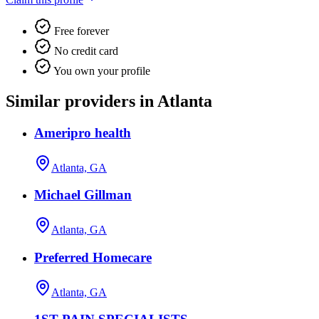
Free forever
No credit card
You own your profile
Similar providers in Atlanta
Ameripro health
Atlanta, GA
Michael Gillman
Atlanta, GA
Preferred Homecare
Atlanta, GA