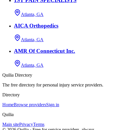
1ST PAIN SPECIALISTS
Atlanta, GA
AICA Orthopedics
Atlanta, GA
AMR Of Connecticut Inc.
Atlanta, GA
Quilia Directory
The free directory for personal injury service providers.
Directory
Home
Browse providers
Sign in
Quilia
Main site
Privacy
Terms
©
2026
Quilia · Free for service providers, always.