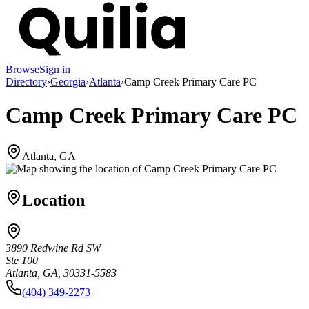
Browse
Sign in
Directory
›
Georgia
›
Atlanta
›
Camp Creek Primary Care PC
Camp Creek Primary Care PC
Atlanta, GA
Location
3890 Redwine Rd SW
Ste 100
Atlanta, GA, 30331-5583
(404) 349-2273