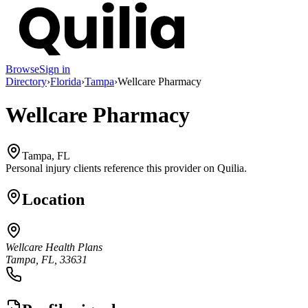
Browse
Sign in
Directory
›
Florida
›
Tampa
›
Wellcare Pharmacy
Wellcare Pharmacy
Tampa, FL
Personal injury clients reference this provider on
Quilia
.
Location
Wellcare Health Plans
Tampa, FL, 33631