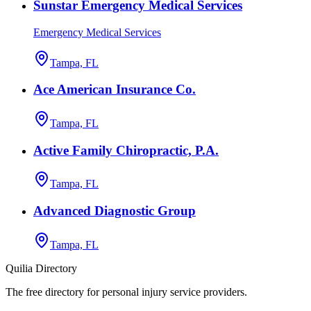
Sunstar Emergency Medical Services
Emergency Medical Services
Tampa, FL
Ace American Insurance Co.
Tampa, FL
Active Family Chiropractic, P.A.
Tampa, FL
Advanced Diagnostic Group
Tampa, FL
Quilia Directory
The free directory for personal injury service providers.