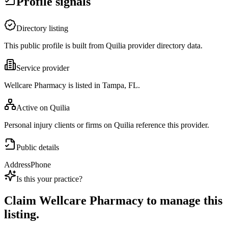
Profile signals
Directory listing
This public profile is built from Quilia provider directory data.
Service provider
Wellcare Pharmacy is listed in Tampa, FL.
Active on Quilia
Personal injury clients or firms on Quilia reference this provider.
Public details
Address
Phone
Is this your practice?
Claim
Wellcare Pharmacy
to manage this
listing.