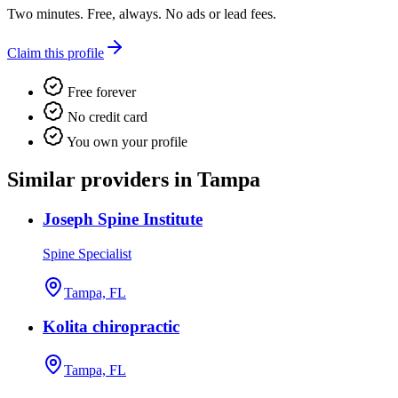
Two minutes. Free, always. No ads or lead fees.
Claim this profile
Free forever
No credit card
You own your profile
Similar providers in Tampa
Joseph Spine Institute
Spine Specialist
Tampa, FL
Kolita chiropractic
Tampa, FL