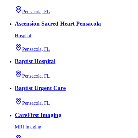
Pensacola, FL
Ascension Sacred Heart Pensacola
Hospital
Pensacola, FL
Baptist Hospital
Pensacola, FL
Baptist Urgent Care
Pensacola, FL
CareFirst Imaging
MRI Imaging