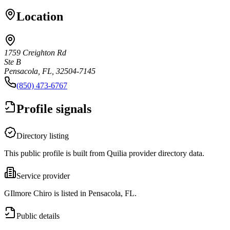
Location
1759 Creighton Rd
Ste B
Pensacola, FL, 32504-7145
(850) 473-6767
Profile signals
Directory listing
This public profile is built from Quilia provider directory data.
Service provider
GIlmore Chiro is listed in Pensacola, FL.
Public details