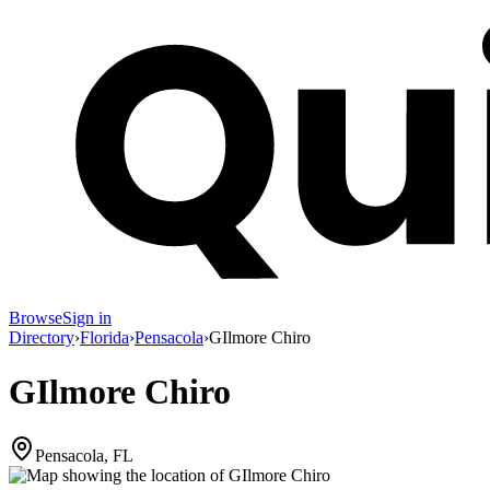
Browse
Sign in
Directory
›
Florida
›
Pensacola
›
GIlmore Chiro
GIlmore Chiro
Pensacola, FL