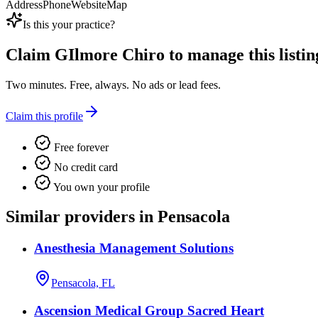
Address
Phone
Website
Map
Is this your practice?
Claim
GIlmore Chiro
to manage this listin
Two minutes. Free, always. No ads or lead fees.
Claim this profile
Free forever
No credit card
You own your profile
Similar providers in Pensacola
Anesthesia Management Solutions
Pensacola, FL
Ascension Medical Group Sacred Heart