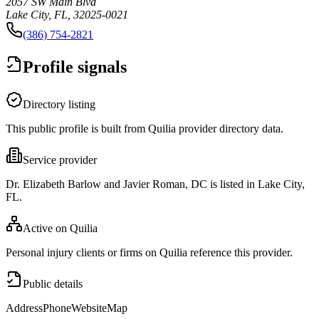
2057 SW Main Blvd
Lake City, FL, 32025-0021
(386) 754-2821
Profile signals
Directory listing
This public profile is built from Quilia provider directory data.
Service provider
Dr. Elizabeth Barlow and Javier Roman, DC is listed in Lake City,
FL.
Active on Quilia
Personal injury clients or firms on Quilia reference this provider.
Public details
Address
Phone
Website
Map