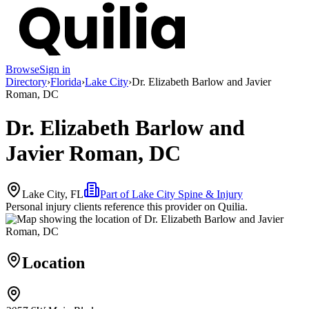
Browse
Sign in
Directory
›
Florida
›
Lake City
›
Dr. Elizabeth Barlow and Javier
Roman, DC
Dr. Elizabeth Barlow and
Javier Roman, DC
Lake City, FL
Part of
Lake City Spine & Injury
Personal injury clients reference this provider on
Quilia
.
Location