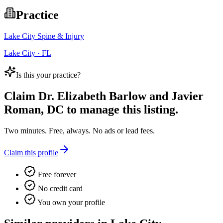
Practice
Lake City Spine & Injury
Lake City · FL
Is this your practice?
Claim
Dr. Elizabeth Barlow and Javier
Roman, DC
to manage this listing.
Two minutes. Free, always. No ads or lead fees.
Claim this profile
Free forever
No credit card
You own your profile