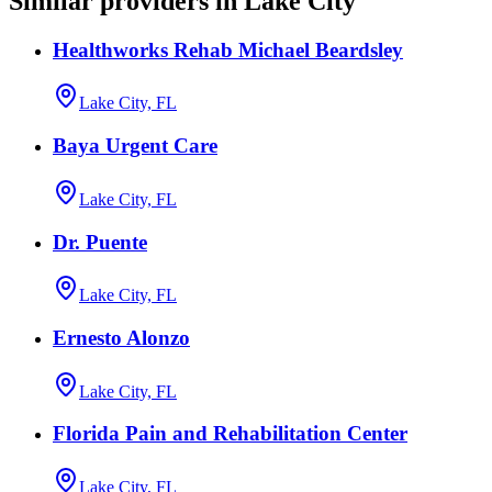
Similar providers in Lake City
Healthworks Rehab Michael Beardsley
Lake City, FL
Baya Urgent Care
Lake City, FL
Dr. Puente
Lake City, FL
Ernesto Alonzo
Lake City, FL
Florida Pain and Rehabilitation Center
Lake City, FL