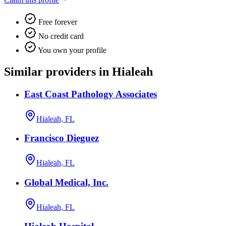
Free forever
No credit card
You own your profile
Similar providers in Hialeah
East Coast Pathology Associates
Hialeah, FL
Francisco Dieguez
Hialeah, FL
Global Medical, Inc.
Hialeah, FL