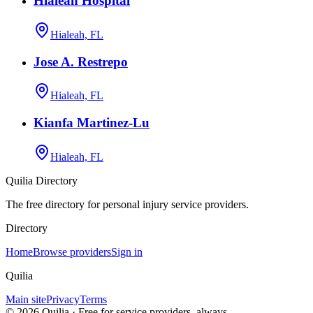
Hialeah Hospital
Hialeah, FL
Jose A. Restrepo
Hialeah, FL
Kianfa Martinez-Lu
Hialeah, FL
Quilia Directory
The free directory for personal injury service providers.
Directory
Home
Browse providers
Sign in
Quilia
Main site
Privacy
Terms
©
2026
Quilia · Free for service providers, always.