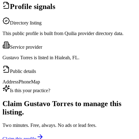
Profile signals
Directory listing
This public profile is built from Quilia provider directory data.
Service provider
Gustavo Torres is listed in Hialeah, FL.
Public details
Address
Phone
Map
Is this your practice?
Claim
Gustavo Torres
to manage this
listing.
Two minutes. Free, always. No ads or lead fees.
Claim this profile