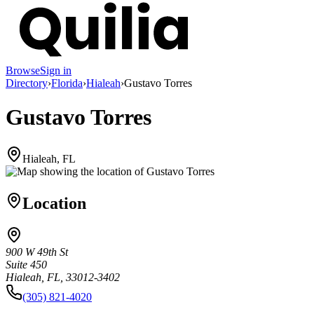
Browse
Sign in
Directory
›
Florida
›
Hialeah
›
Gustavo Torres
Gustavo Torres
Hialeah, FL
Location
900 W 49th St
Suite 450
Hialeah, FL, 33012-3402
(305) 821-4020