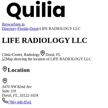
Browse
Sign in
Directory
›
Florida
›
Doral
›
LIFE RADIOLOGY LLC
LIFE RADIOLOGY LLC
Clinic/Center, Radiology
Doral, FL
Location
3470 NW 82nd Ave
Suite 119
Doral, FL, 33122-1024
(786) 446-8541