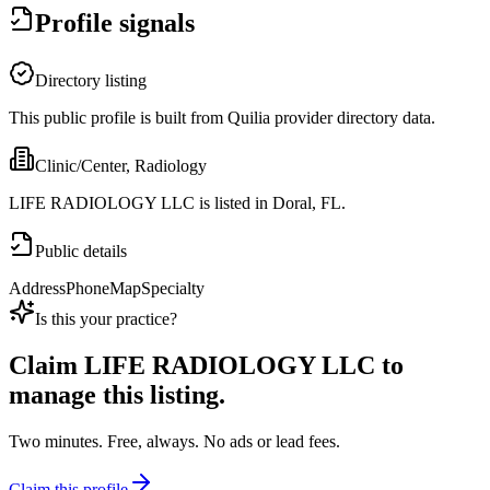
Profile signals
Directory listing
This public profile is built from Quilia provider directory data.
Clinic/Center, Radiology
LIFE RADIOLOGY LLC is listed in Doral, FL.
Public details
Address
Phone
Map
Specialty
Is this your practice?
Claim
LIFE RADIOLOGY LLC
to
manage this listing.
Two minutes. Free, always. No ads or lead fees.
Claim this profile