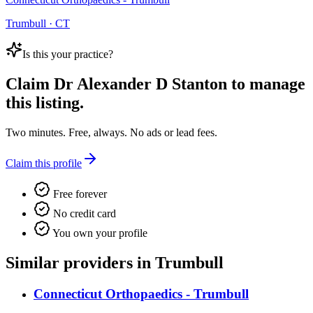
Trumbull · CT
Is this your practice?
Claim
Dr Alexander D Stanton
to manage
this listing.
Two minutes. Free, always. No ads or lead fees.
Claim this profile
Free forever
No credit card
You own your profile
Similar providers in Trumbull
Connecticut Orthopaedics - Trumbull