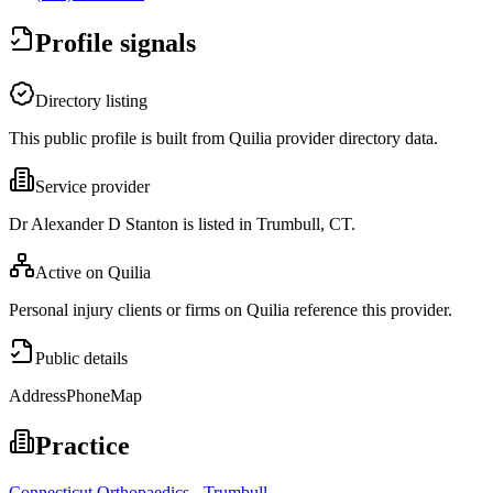
Profile signals
Directory listing
This public profile is built from Quilia provider directory data.
Service provider
Dr Alexander D Stanton is listed in Trumbull, CT.
Active on Quilia
Personal injury clients or firms on Quilia reference this provider.
Public details
Address
Phone
Map
Practice
Connecticut Orthopaedics - Trumbull