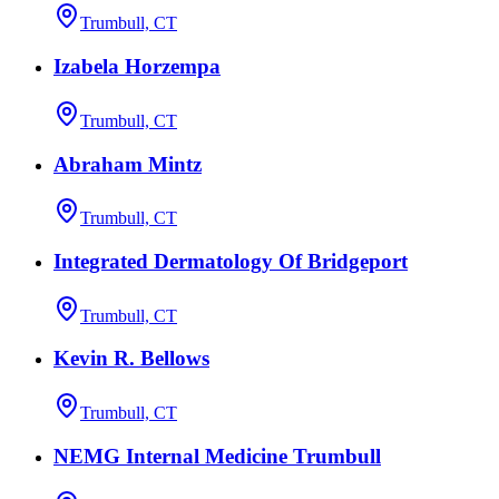
Trumbull, CT
Izabela Horzempa
Trumbull, CT
Abraham Mintz
Trumbull, CT
Integrated Dermatology Of Bridgeport
Trumbull, CT
Kevin R. Bellows
Trumbull, CT
NEMG Internal Medicine Trumbull