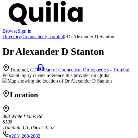
Browse
Sign in
Directory
›
Connecticut
›
Trumbull
›
Dr Alexander D Stanton
Dr Alexander D Stanton
Trumbull, CT
Part of
Connecticut Orthopaedics - Trumbull
Personal injury clients reference this provider on
Quilia
.
Location
888 White Plains Rd
S105
Trumbull, CT, 06611-4552
(203) 268-2882