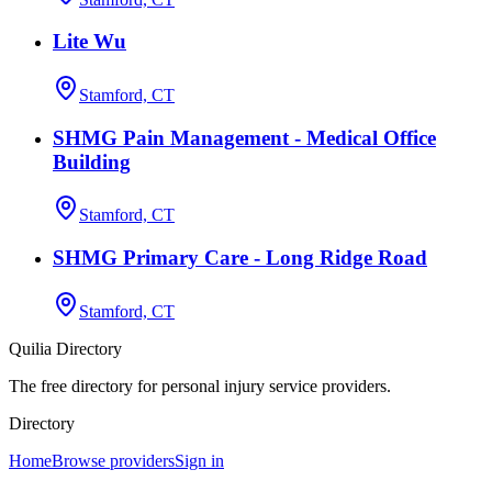
Lite Wu
Stamford, CT
SHMG Pain Management - Medical Office
Building
Stamford, CT
SHMG Primary Care - Long Ridge Road
Stamford, CT
Quilia Directory
The free directory for personal injury service providers.
Directory
Home
Browse providers
Sign in