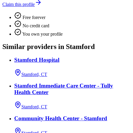
Claim this profile
Free forever
No credit card
You own your profile
Similar providers in Stamford
Stamford Hospital
Stamford, CT
Stamford Immediate Care Center - Tully
Health Center
Stamford, CT
Community Health Center - Stamford
Stamford, CT