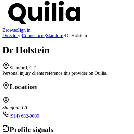
Browse
Sign in
Directory
›
Connecticut
›
Stamford
›
Dr Holstein
Dr Holstein
Stamford, CT
Personal injury clients reference this provider on
Quilia
.
Location
Stamford, CT
(914) 682-9000
Profile signals