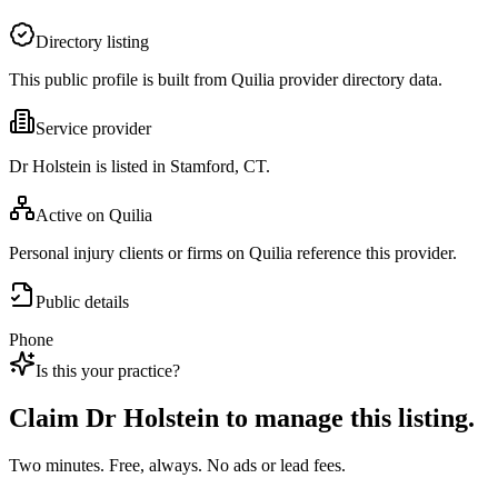
Directory listing
This public profile is built from Quilia provider directory data.
Service provider
Dr Holstein is listed in Stamford, CT.
Active on Quilia
Personal injury clients or firms on Quilia reference this provider.
Public details
Phone
Is this your practice?
Claim
Dr Holstein
to manage this listing.
Two minutes. Free, always. No ads or lead fees.