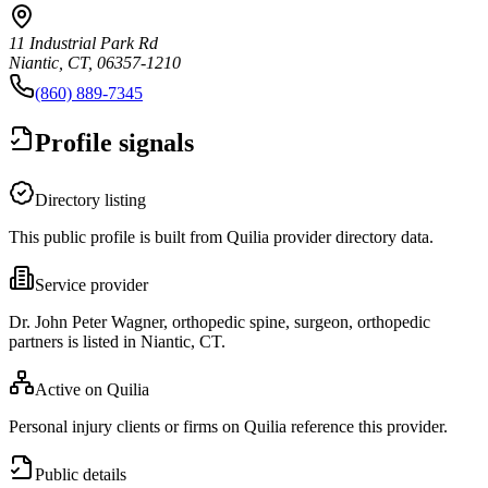
11 Industrial Park Rd
Niantic, CT, 06357-1210
(860) 889-7345
Profile signals
Directory listing
This public profile is built from Quilia provider directory data.
Service provider
Dr. John Peter Wagner, orthopedic spine, surgeon, orthopedic
partners is listed in Niantic, CT.
Active on Quilia
Personal injury clients or firms on Quilia reference this provider.
Public details