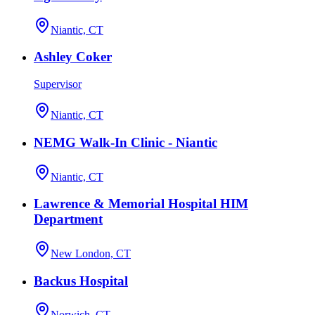
Niantic, CT
Ashley Coker
Supervisor
Niantic, CT
NEMG Walk-In Clinic - Niantic
Niantic, CT
Lawrence & Memorial Hospital HIM
Department
New London, CT
Backus Hospital
Norwich, CT