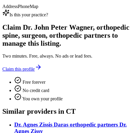
Address
Phone
Map
Is this your practice?
Claim
Dr. John Peter Wagner, orthopedic
spine, surgeon, orthopedic partners
to
manage this listing.
Two minutes. Free, always. No ads or lead fees.
Claim this profile
Free forever
No credit card
You own your profile
Similar providers in CT
Dr. Agnes Zissis Daras orthopedic partners Dr.
Agnes Zissy