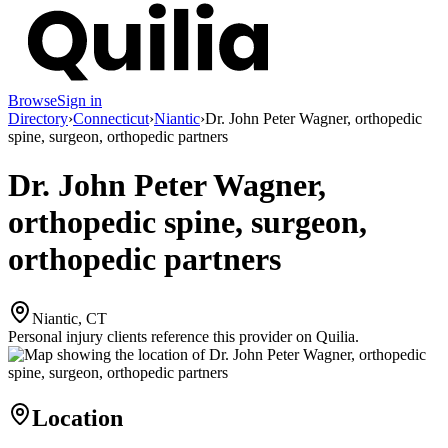
Browse
Sign in
Directory
›
Connecticut
›
Niantic
›
Dr. John Peter Wagner, orthopedic
spine, surgeon, orthopedic partners
Dr. John Peter Wagner,
orthopedic spine, surgeon,
orthopedic partners
Niantic, CT
Personal injury clients reference this provider on
Quilia
.
Location