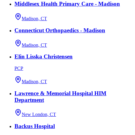
Middlesex Health Primary Care - Madison
Madison, CT
Connecticut Orthopaedics - Madison
Madison, CT
Elin Lisska Christensen
PCP
Madison, CT
Lawrence & Memorial Hospital HIM
Department
New London, CT
Backus Hospital