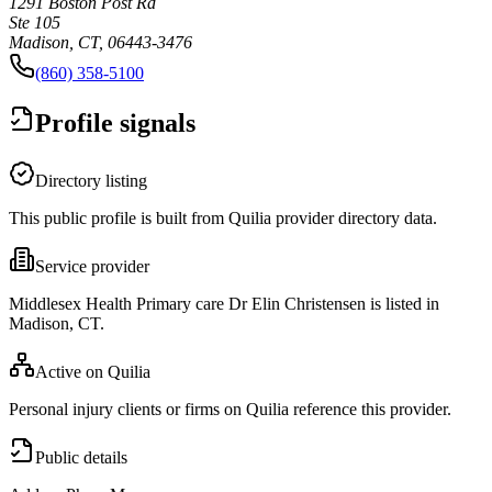
1291 Boston Post Rd
Ste 105
Madison, CT, 06443-3476
(860) 358-5100
Profile signals
Directory listing
This public profile is built from Quilia provider directory data.
Service provider
Middlesex Health Primary care Dr Elin Christensen is listed in
Madison, CT.
Active on Quilia
Personal injury clients or firms on Quilia reference this provider.
Public details