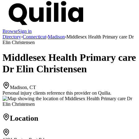
Browse
Sign in
Directory
›
Connecticut
›
Madison
›
Middlesex Health Primary care Dr
Elin Christensen
Middlesex Health Primary care
Dr Elin Christensen
Madison, CT
Personal injury clients reference this provider on
Quilia
.
Location