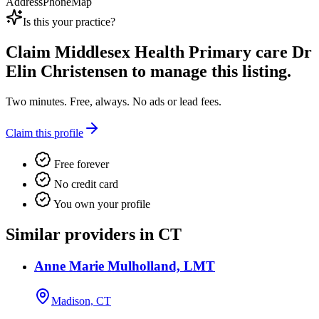
Address
Phone
Map
Is this your practice?
Claim
Middlesex Health Primary care Dr
Elin Christensen
to manage this listing.
Two minutes. Free, always. No ads or lead fees.
Claim this profile
Free forever
No credit card
You own your profile
Similar providers in CT
Anne Marie Mulholland, LMT
Madison, CT