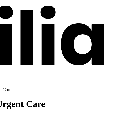
t Care
Urgent Care