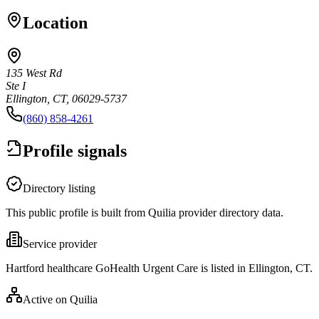
Location
135 West Rd
Ste I
Ellington, CT, 06029-5737
(860) 858-4261
Profile signals
Directory listing
This public profile is built from Quilia provider directory data.
Service provider
Hartford healthcare GoHealth Urgent Care is listed in Ellington, CT.
Active on Quilia