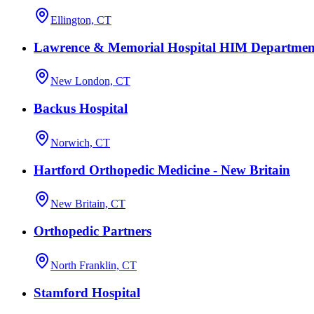
Ellington, CT
Lawrence & Memorial Hospital HIM Departmen
New London, CT
Backus Hospital
Norwich, CT
Hartford Orthopedic Medicine - New Britain
New Britain, CT
Orthopedic Partners
North Franklin, CT
Stamford Hospital