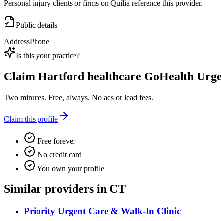
Personal injury clients or firms on Quilia reference this provider.
Public details
Address
Phone
Is this your practice?
Claim
Hartford healthcare GoHealth Urg
Two minutes. Free, always. No ads or lead fees.
Claim this profile
Free forever
No credit card
You own your profile
Similar providers in CT
Priority Urgent Care & Walk-In Clinic