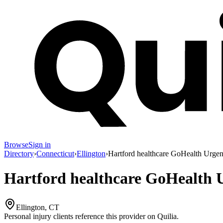
Browse
Sign in
Directory
›
Connecticut
›
Ellington
›
Hartford healthcare GoHealth Urgen
Hartford healthcare GoHealth 
Ellington, CT
Personal injury clients reference this provider on
Quilia
.