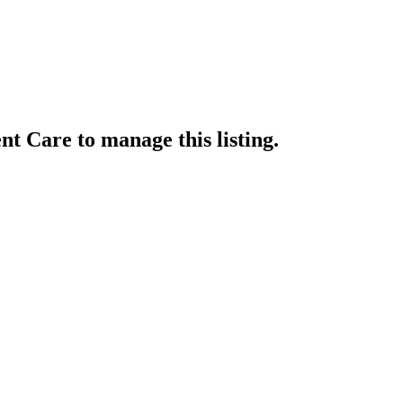
ent Care
to manage this listing.