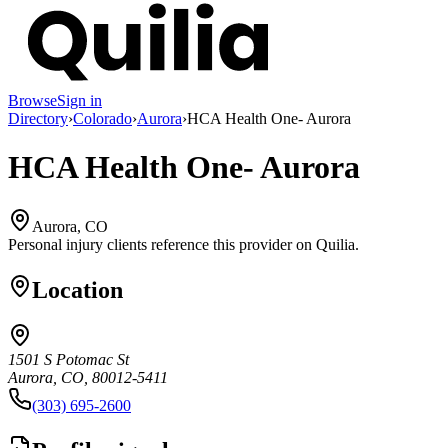
Browse
Sign in
Directory
›
Colorado
›
Aurora
›
HCA Health One- Aurora
HCA Health One- Aurora
Aurora, CO
Personal injury clients reference this provider on
Quilia
.
Location
1501 S Potomac St
Aurora, CO, 80012-5411
(303) 695-2600