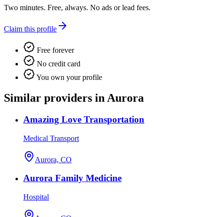
Two minutes. Free, always. No ads or lead fees.
Claim this profile
Free forever
No credit card
You own your profile
Similar providers in Aurora
Amazing Love Transportation
Medical Transport
Aurora, CO
Aurora Family Medicine
Hospital