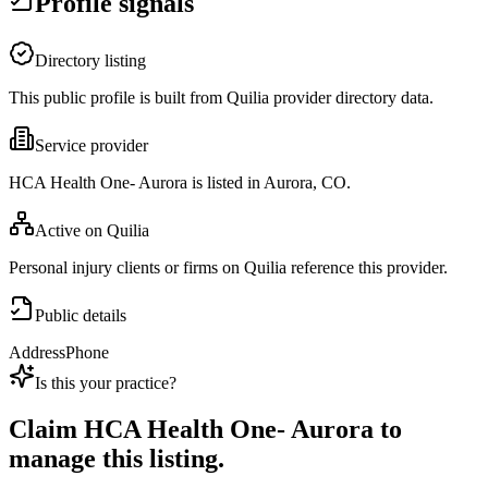
Profile signals
Directory listing
This public profile is built from Quilia provider directory data.
Service provider
HCA Health One- Aurora is listed in Aurora, CO.
Active on Quilia
Personal injury clients or firms on Quilia reference this provider.
Public details
Address
Phone
Is this your practice?
Claim
HCA Health One- Aurora
to
manage this listing.