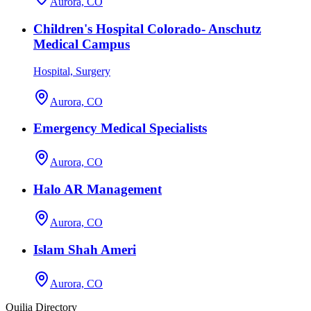
Aurora, CO
Children's Hospital Colorado- Anschutz
Medical Campus
Hospital, Surgery
Aurora, CO
Emergency Medical Specialists
Aurora, CO
Halo AR Management
Aurora, CO
Islam Shah Ameri
Aurora, CO
Quilia Directory