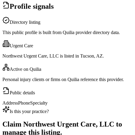
Profile signals
Directory listing
This public profile is built from Quilia provider directory data.
Urgent Care
Northwest Urgent Care, LLC is listed in Tucson, AZ.
Active on Quilia
Personal injury clients or firms on Quilia reference this provider.
Public details
Address
Phone
Specialty
Is this your practice?
Claim
Northwest Urgent Care, LLC
to
manage this listing.