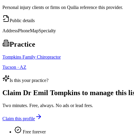
Personal injury clients or firms on Quilia reference this provider.
Public details
Address
Phone
Map
Specialty
Practice
Tompkins Family Chiropractor
Tucson · AZ
Is this your practice?
Claim
Dr Emil Tompkins
to manage this lis
Two minutes. Free, always. No ads or lead fees.
Claim this profile
Free forever