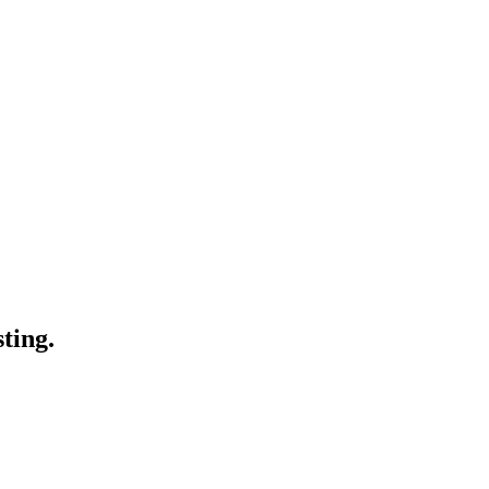
ting.