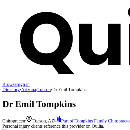
Browse
Sign in
Directory
›
Arizona
›
Tucson
›
Dr Emil Tompkins
Dr Emil Tompkins
Chiropractor
Tucson, AZ
Part of
Tompkins Family Chiropracto
Personal injury clients reference this provider on
Quilia
.