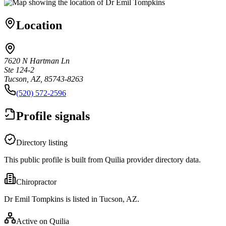
Location
7620 N Hartman Ln
Ste 124-2
Tucson, AZ, 85743-8263
(520) 572-2596
Profile signals
Directory listing
This public profile is built from Quilia provider directory data.
Chiropractor
Dr Emil Tompkins is listed in Tucson, AZ.
Active on Quilia