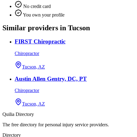
No credit card
You own your profile
Similar providers in Tucson
FIRST Chiropractic
Chiropractor
Tucson, AZ
Austin Allen Gentry, DC, PT
Chiropractor
Tucson, AZ
Quilia Directory
The free directory for personal injury service providers.
Directory