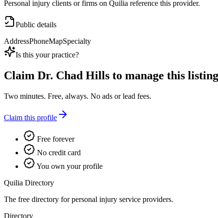
Personal injury clients or firms on Quilia reference this provider.
Public details
Address
Phone
Map
Specialty
Is this your practice?
Claim
Dr. Chad Hills
to manage this listing
Two minutes. Free, always. No ads or lead fees.
Claim this profile
Free forever
No credit card
You own your profile
Quilia Directory
The free directory for personal injury service providers.
Directory