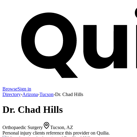
Browse
Sign in
Directory
›
Arizona
›
Tucson
›
Dr. Chad Hills
Dr. Chad Hills
Orthopaedic Surgery
Tucson, AZ
Personal injury clients reference this provider on
Quilia
.