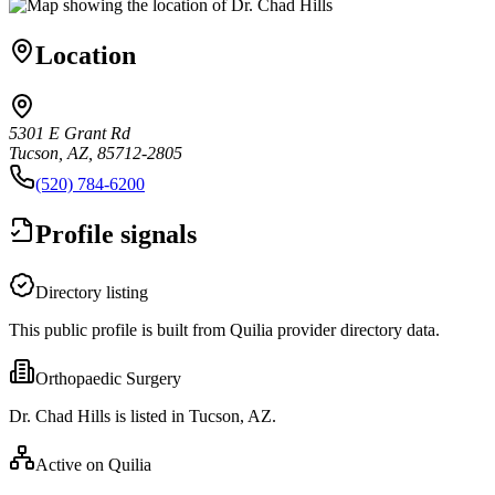
Location
5301 E Grant Rd
Tucson, AZ, 85712-2805
(520) 784-6200
Profile signals
Directory listing
This public profile is built from Quilia provider directory data.
Orthopaedic Surgery
Dr. Chad Hills is listed in Tucson, AZ.
Active on Quilia