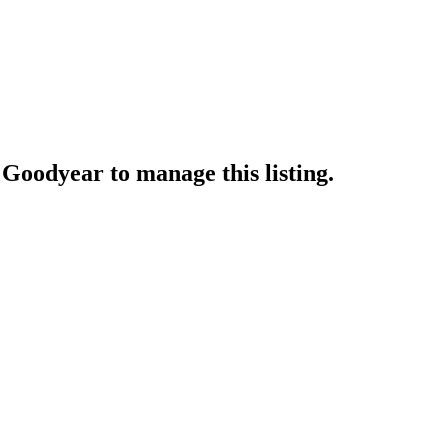
t Goodyear
to manage this listing.