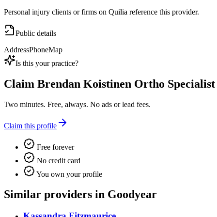
Personal injury clients or firms on Quilia reference this provider.
Public details
Address
Phone
Map
Is this your practice?
Claim
Brendan Koistinen Ortho Specialis
Two minutes. Free, always. No ads or lead fees.
Claim this profile
Free forever
No credit card
You own your profile
Similar providers in Goodyear
Kassandra Fitzmaurice