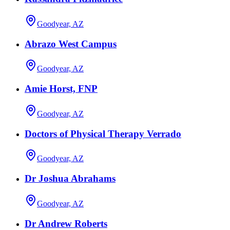
Goodyear, AZ
Abrazo West Campus
Goodyear, AZ
Amie Horst, FNP
Goodyear, AZ
Doctors of Physical Therapy Verrado
Goodyear, AZ
Dr Joshua Abrahams
Goodyear, AZ
Dr Andrew Roberts