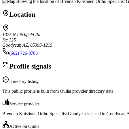
Location
1325 N Litchfield Rd
Ste 125
Goodyear, AZ, 85395-1215
(602) 726-8788
Profile signals
Directory listing
This public profile is built from Quilia provider directory data.
Service provider
Brendan Koistinen Ortho Specialist Goodyear is listed in Goodyear, 
Active on Quilia