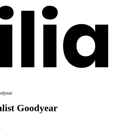
odyear
alist Goodyear