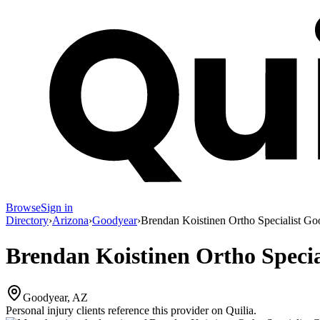
Browse
Sign in
Directory
›
Arizona
›
Goodyear
›
Brendan Koistinen Ortho Specialist Go
Brendan Koistinen Ortho Speci
Goodyear, AZ
Personal injury clients reference this provider on
Quilia
.