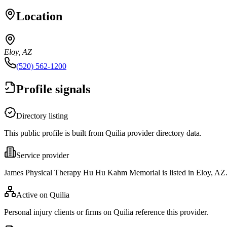
Location
Eloy, AZ
(520) 562-1200
Profile signals
Directory listing
This public profile is built from Quilia provider directory data.
Service provider
James Physical Therapy Hu Hu Kahm Memorial is listed in Eloy, AZ
Active on Quilia
Personal injury clients or firms on Quilia reference this provider.