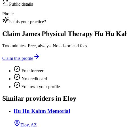
Public details
Phone
Is this your practice?
Claim
James Physical Therapy Hu Hu K
Two minutes. Free, always. No ads or lead fees.
Claim this profile
Free forever
No credit card
You own your profile
Similar providers in Eloy
Hu Hu Kahm Memorial
Eloy, AZ