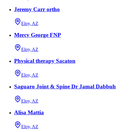
Jeremy Carr ortho
Eloy, AZ
Mercy George FNP
Eloy, AZ
Physical therapy Sacaton
Eloy, AZ
Saguaro Joint & Spine Dr Jamal Dabbuh
Eloy, AZ
Alisa Mattia
Eloy, AZ