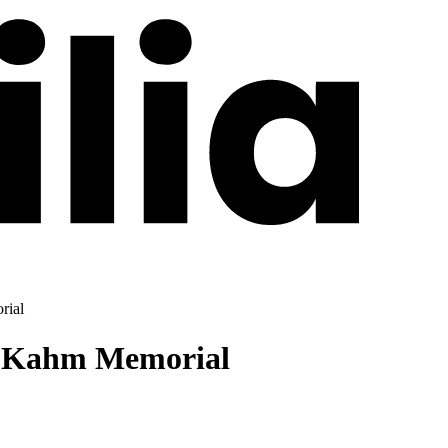
rial
u Kahm Memorial