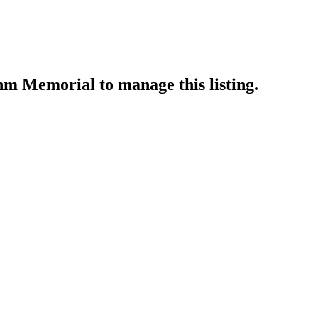
ahm Memorial
to manage this listing.