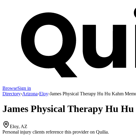
Browse
Sign in
Directory
›
Arizona
›
Eloy
›
James Physical Therapy Hu Hu Kahm Memo
James Physical Therapy Hu H
Eloy, AZ
Personal injury clients reference this provider on
Quilia
.