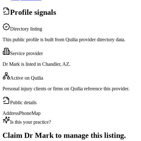
Profile signals
Directory listing
This public profile is built from Quilia provider directory data.
Service provider
Dr Mark is listed in Chandler, AZ.
Active on Quilia
Personal injury clients or firms on Quilia reference this provider.
Public details
Address
Phone
Map
Is this your practice?
Claim
Dr Mark
to manage this listing.