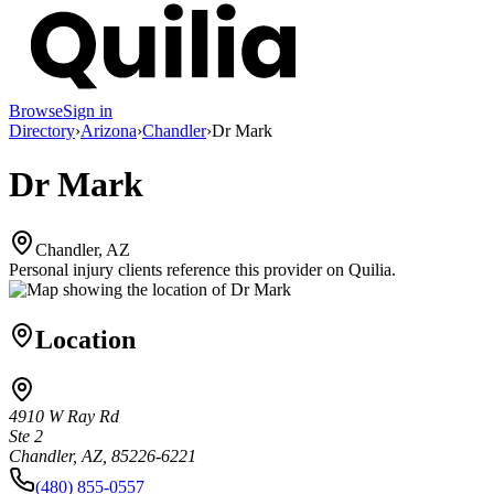
Browse
Sign in
Directory
›
Arizona
›
Chandler
›
Dr Mark
Dr Mark
Chandler, AZ
Personal injury clients reference this provider on
Quilia
.
Location
4910 W Ray Rd
Ste 2
Chandler, AZ, 85226-6221
(480) 855-0557