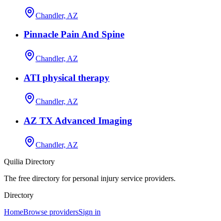
Chandler, AZ
Pinnacle Pain And Spine
Chandler, AZ
ATI physical therapy
Chandler, AZ
AZ TX Advanced Imaging
Chandler, AZ
Quilia Directory
The free directory for personal injury service providers.
Directory
Home
Browse providers
Sign in