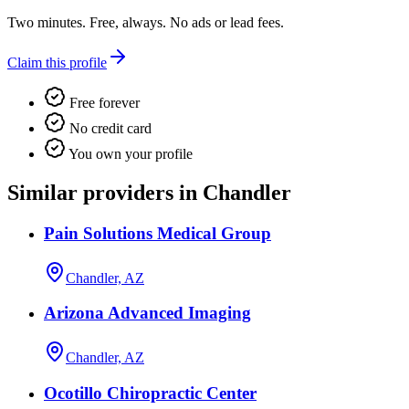
Two minutes. Free, always. No ads or lead fees.
Claim this profile
Free forever
No credit card
You own your profile
Similar providers in Chandler
Pain Solutions Medical Group
Chandler, AZ
Arizona Advanced Imaging
Chandler, AZ
Ocotillo Chiropractic Center