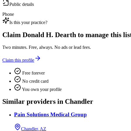
Public details
Phone
Is this your practice?
Claim
Donald H. Dearth
to manage this lis
Two minutes. Free, always. No ads or lead fees.
Claim this profile
Free forever
No credit card
You own your profile
Similar providers in Chandler
Pain Solutions Medical Group
Chandler, AZ