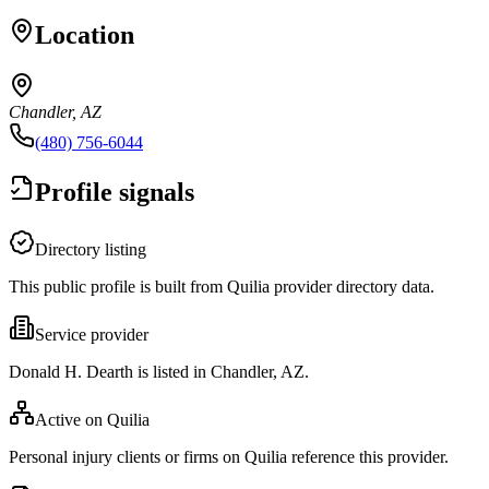
Location
Chandler, AZ
(480) 756-6044
Profile signals
Directory listing
This public profile is built from Quilia provider directory data.
Service provider
Donald H. Dearth is listed in Chandler, AZ.
Active on Quilia
Personal injury clients or firms on Quilia reference this provider.