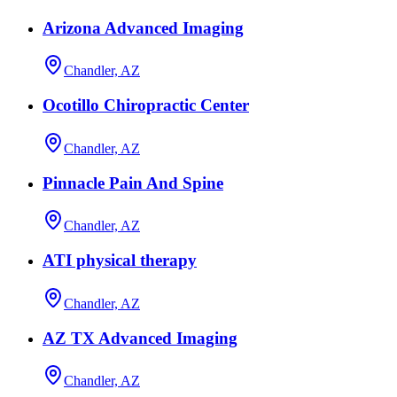
Arizona Advanced Imaging
Chandler, AZ
Ocotillo Chiropractic Center
Chandler, AZ
Pinnacle Pain And Spine
Chandler, AZ
ATI physical therapy
Chandler, AZ
AZ TX Advanced Imaging
Chandler, AZ