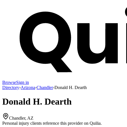
Browse
Sign in
Directory
›
Arizona
›
Chandler
›
Donald H. Dearth
Donald H. Dearth
Chandler, AZ
Personal injury clients reference this provider on
Quilia
.