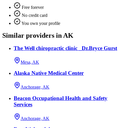
Free forever
No credit card
You own your profile
Similar providers in AK
The Well chiropractic clinic _Dr.Bryce Gurst
Mesa, AK
Alaska Native Medical Center
Anchorage, AK
Beacon Occupational Health and Safety
Services
Anchorage, AK