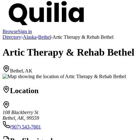
Browse
Sign in
Directory
›
Alaska
›
Bethel
›
Artic Therapy & Rehab Bethel
Artic Therapy & Rehab Bethel
Bethel, AK
Location
108 Blackberry St
Bethel, AK, 99559
(907) 543-7601