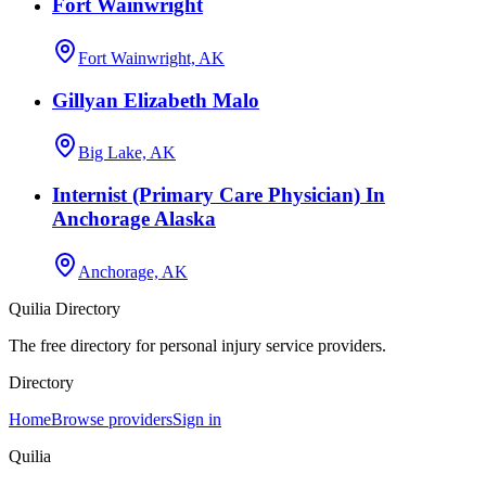
Fort Wainwright
Fort Wainwright, AK
Gillyan Elizabeth Malo
Big Lake, AK
Internist (Primary Care Physician) In
Anchorage Alaska
Anchorage, AK
Quilia Directory
The free directory for personal injury service providers.
Directory
Home
Browse providers
Sign in
Quilia