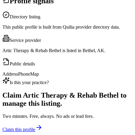
Profile signals
Directory listing
This public profile is built from Quilia provider directory data.
Service provider
Artic Therapy & Rehab Bethel is listed in Bethel, AK.
Public details
Address
Phone
Map
Is this your practice?
Claim
Artic Therapy & Rehab Bethel
to
manage this listing.
Two minutes. Free, always. No ads or lead fees.
Claim this profile